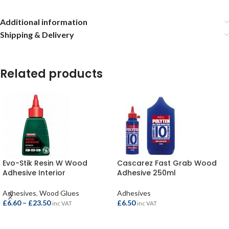
Additional information
Shipping & Delivery
Related products
Evo-Stik Resin W Wood
Cascarez Fast Grab Wood
Adhesive Interior
Adhesive 250ml
Adhesives
,
Wood Glues
Adhesives
£
6.60
–
£
23.50
£
6.50
inc VAT
inc VAT