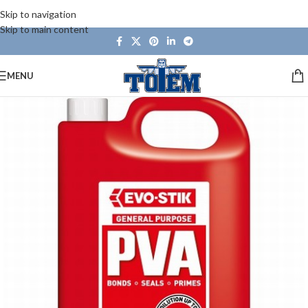
Skip to navigation
Skip to main content
MENU