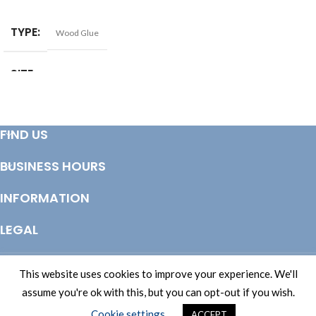
SELECT OPTIONS
ADD TO BASKET
TYPE
Wood Glue
SIZE
125ml
,
1ltr
,
2.5ltr
,
250ml
,
500ml
,
5ltr
FIND US
BUSINESS HOURS
INFORMATION
LEGAL
© Copyright 2025 Totem Timber | eCommerce by
CSY Retail Systems
This website uses cookies to improve your experience. We'll
assume you're ok with this, but you can opt-out if you wish.
Cookie settings
ACCEPT