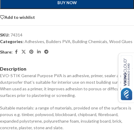
BUY NOW
Add to wishlist
SKU:
74314
Categories:
Adhesives
,
Builders PVA
,
Building Chemicals
,
Wood Glues
Share:
Description
EVO-STIK General Purpose PVA is an adhesive, primer, sealer and
dustproofer that’s suitable for interior use on most building surfaces.
When used as a primer, it improves adhesion to porous or difficult
surfaces prior to plastering or screeding.
Suitable materials: a range of materials, provided one of the surfaces is
porous e.g. timber, polywood, blockboard, chipboard, fibreboard,
expanded polystyrene, polyurethane foam, insulating board, brick,
concrete, plaster, stone and slate.