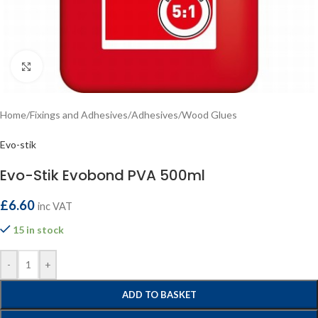
Click to enlarge
Home
/
Fixings and Adhesives
/
Adhesives
/
Wood Glues
Evo-stik
Evo-Stik Evobond PVA 500ml
£
6.60
inc VAT
15 in stock
-
+
ADD TO BASKET