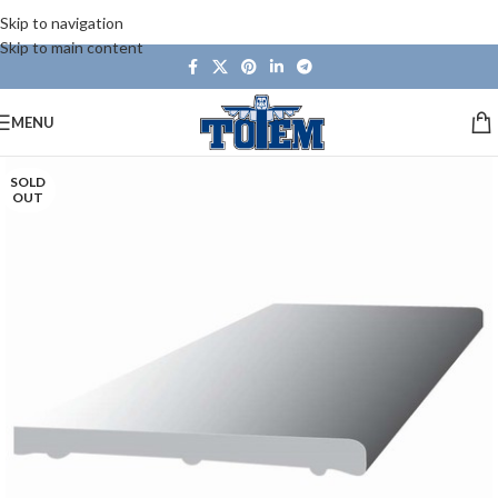
Skip to navigation
Skip to main content
MENU
SOLD
OUT