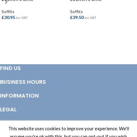
Soffits
Soffits
£
30.95
£
39.50
inc VAT
inc VAT
ADD TO BASKET
ADD TO BASKET
FIND US
BUSINESS HOURS
INFORMATION
LEGAL
© Copyright 2025 Totem Timber | eCommerce by
CSY Retail Systems
This website uses cookies to improve your experience. We'll
assume you're ok with this, but you can opt-out if you wish.