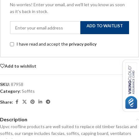
No worries! Enter your email, and we'll let you know as soon
as it's back in stock.
ADD TO WAITLIST
I have read and accept the
privacy policy
Add to wishlist
SKU:
87958
Category:
Soffits
Share:
Description
Upvc roofline products are well suited to replace old timber fascias and
soffits, our range includes facsias, soffits, capping board, ventilators