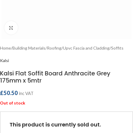
Click to enlarge
Home
/
Building Materials
/
Roofing
/
Upvc Fascia and Cladding
/
Soffits
Kalsi
Kalsi Flat Soffit Board Anthracite Grey
175mm x 5mtr
£
50.50
inc VAT
Out of stock
This product is currently sold out.