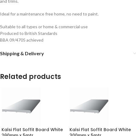
and trims.
Ideal for a maintenance free home, no need to paint.
Suitable to all types or home & commercial use
Produced to British Standards
BBA 09/4705 achieved
Shipping & Delivery
Related products
Kalsi Flat Soffit Board White
Kalsi Flat Soffit Board White
200mm x 5mtr
300mm x 5mtr