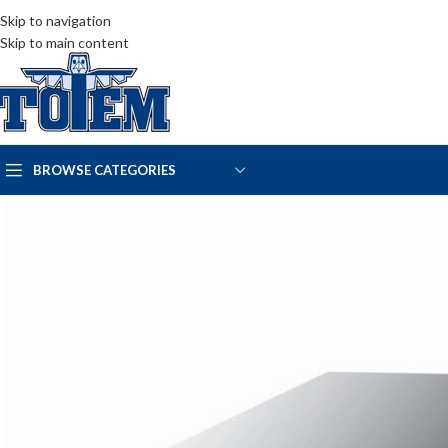
Skip to navigation
Skip to main content
BROWSE CATEGORIES