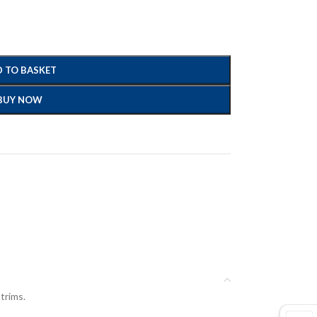
 TO BASKET
BUY NOW
 trims.