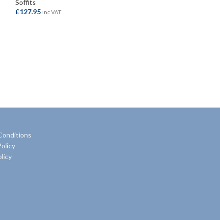
Soffits
Soffits
£
127.95
£
80.50
inc VAT
inc VAT
ADD TO BASKET
ADD TO BASKE
Conditions
olicy
licy