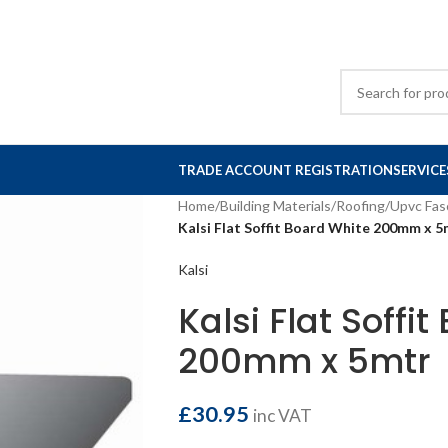
TRADE ACCOUNT REGISTRATION
SERVICE
Home
/
Building Materials
/
Roofing
/
Upvc Fas
Kalsi Flat Soffit Board White 200mm x 5
Kalsi
Kalsi Flat Soffi
200mm x 5mtr
£
30.95
inc VAT