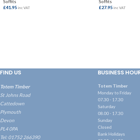
Soffits
Soffits
£
41.95
£
27.95
inc VAT
inc VAT
ADD TO BASKET
ADD TO BASKET
FIND US
BUSINESS HOU
Totem Timber
Totem Timber
Monday to Friday
St Johns Road
07.30 - 17.30
Cattedown
Saturday
Plymouth
08.00 - 17.30
Devon
Sunday
Closed
PL4 0PA
Bank Holidays
Tel: 01752 266390