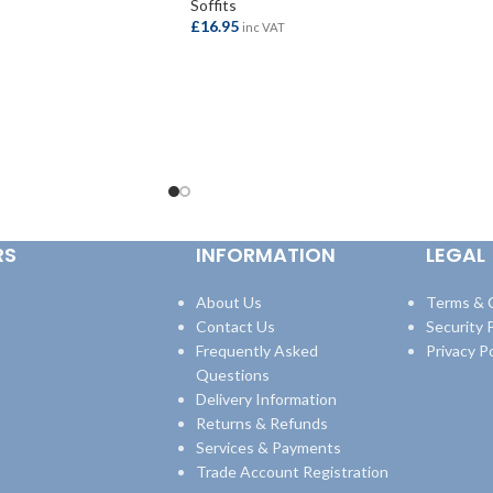
Soffits
£
16.95
inc VAT
ADD TO BASKET
RS
INFORMATION
LEGAL
About Us
Terms & 
Contact Us
Security P
Frequently Asked
Privacy Po
Questions
Delivery Information
Returns & Refunds
Services & Payments
Trade Account Registration