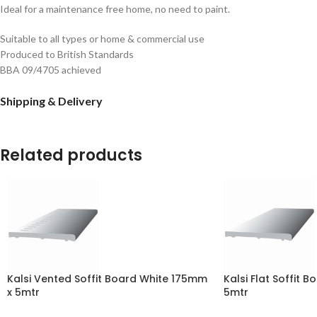
Ideal for a maintenance free home, no need to paint.
Suitable to all types or home & commercial use
Produced to British Standards
BBA 09/4705 achieved
Shipping & Delivery
Related products
Kalsi Vented Soffit Board White 175mm
Kalsi Flat Soffit 
x 5mtr
5mtr