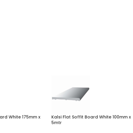
Board White 175mm x
Kalsi Flat Soffit Board White 100mm x
5mtr