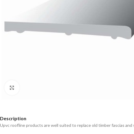
Click to enlarge
Description
Upvc roofline products are well suited to replace old timber fascias and s