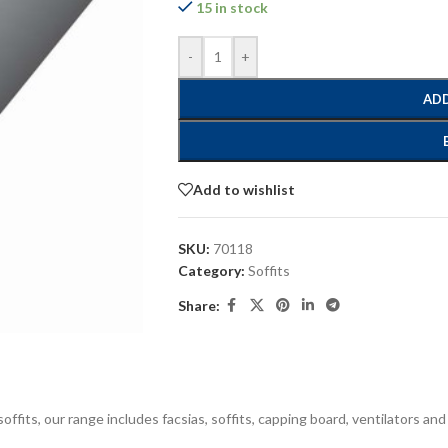
15 in stock
-
+
ADD
Add to wishlist
SKU:
70118
Category:
Soffits
Share:
offits, our range includes facsias, soffits, capping board, ventilators and