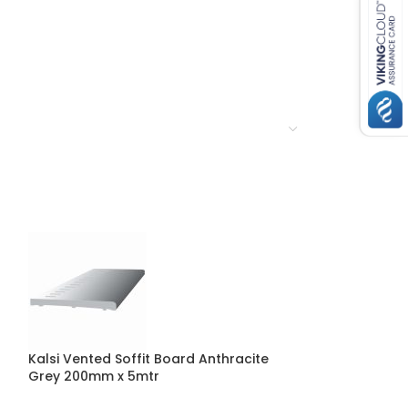
Kalsi Vented Soffit Board Anthracite
Kalsi Flat Soff
Grey 200mm x 5mtr
300mm x 5mtr