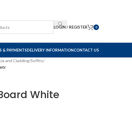
LOGIN / REGISTER
0
S & PAYMENTS
DELIVERY INFORMATION
CONTACT US
cia and Cladding
/
Soffits
/
mtr
t Board White