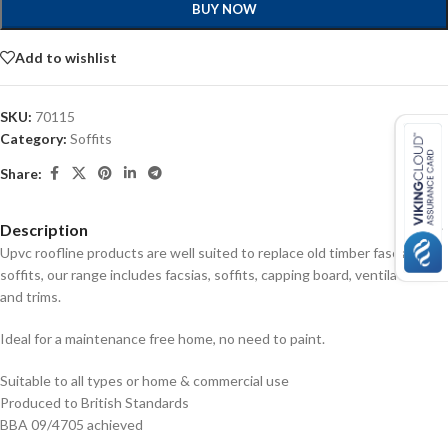
BUY NOW
Add to wishlist
SKU:
70115
Category:
Soffits
Share:
Description
Upvc roofline products are well suited to replace old timber fascias and
soffits, our range includes facsias, soffits, capping board, ventilators
and trims.
Ideal for a maintenance free home, no need to paint.
Suitable to all types or home & commercial use
Produced to British Standards
BBA 09/4705 achieved