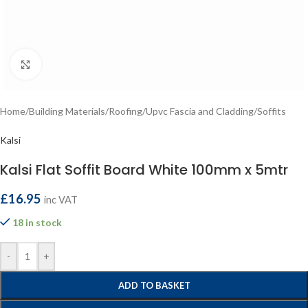
Click to enlarge
Home
/
Building Materials
/
Roofing
/
Upvc Fascia and Cladding
/
Soffits
Kalsi
Kalsi Flat Soffit Board White 100mm x 5mtr
£
16.95
inc VAT
18 in stock
-
+
ADD TO BASKET