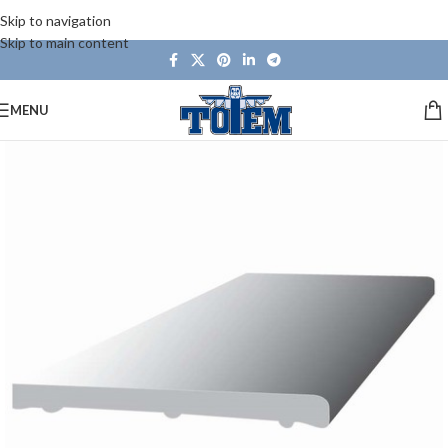
Skip to navigation
Skip to main content
MENU