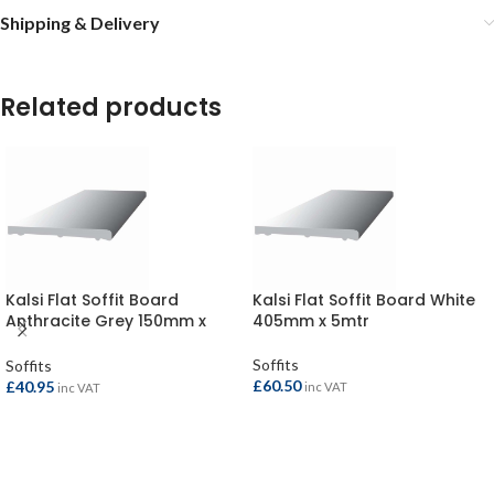
Shipping & Delivery
Related products
Kalsi Flat Soffit Board
Kalsi Flat Soffit Board White
Anthracite Grey 150mm x
405mm x 5mtr
5mtr
Soffits
Soffits
£
60.50
£
40.95
inc VAT
inc VAT
ADD TO BASKET
ADD TO BASKET