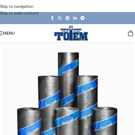
Skip to navigation
Skip to main content
MENU