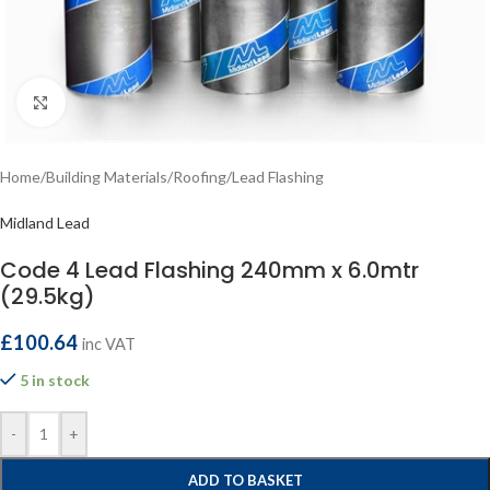
Click to enlarge
Home
/
Building Materials
/
Roofing
/
Lead Flashing
Midland Lead
Code 4 Lead Flashing 240mm x 6.0mtr
(29.5kg)
£
100.64
inc VAT
5 in stock
-
+
ADD TO BASKET