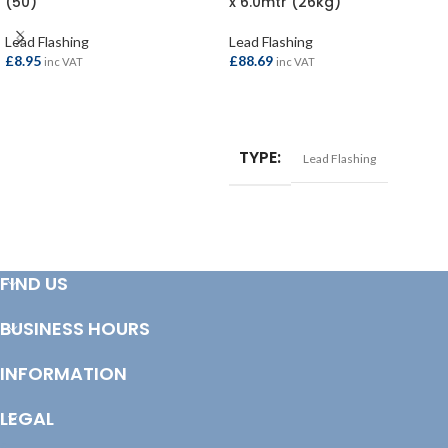
(50)
x 6.0mtr (26kg)
Lead Flashing
Lead Flashing
£
8.95
£
88.69
inc VAT
inc VAT
ADD TO BASKET
ADD TO BASKET
TYPE
Lead Flashing
FIND US
BUSINESS HOURS
INFORMATION
LEGAL