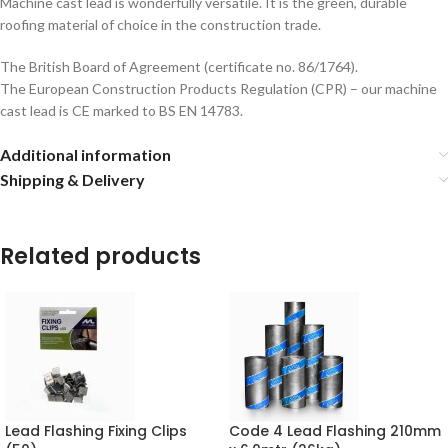
Machine cast lead is wonderfully versatile. It is the green, durable
roofing material of choice in the construction trade.
The British Board of Agreement (certificate no. 86/1764).
The European Construction Products Regulation (CPR) – our machine
cast lead is CE marked to BS EN 14783.
Additional information
Shipping & Delivery
Related products
Lead Flashing Fixing Clips
Code 4 Lead Flashing 210mm