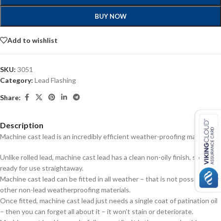
BUY NOW
Add to wishlist
SKU:
3051
Category:
Lead Flashing
Share:
Description
Machine cast lead is an incredibly efficient weather-proofing material:
Unlike rolled lead, machine cast lead has a clean non-oily finish, so it’s
ready for use straightaway.
Machine cast lead can be fitted in all weather – that is not possible with
other non-lead weatherproofing materials.
Once fitted, machine cast lead just needs a single coat of patination oil
– then you can forget all about it – it won’t stain or deteriorate.