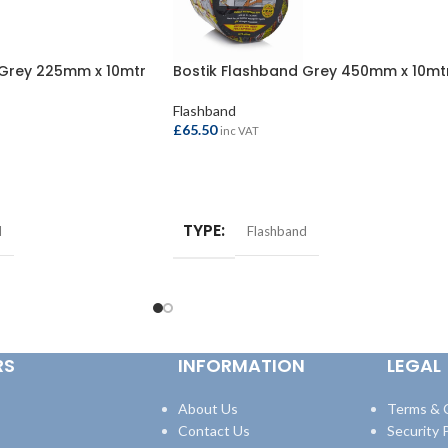
 Grey 225mm x 10mtr
Bostik Flashband Grey 450mm x 10mt
Flashband
£
65.50
inc VAT
ADD TO BASKET
TYPE
d
Flashband
RS
INFORMATION
LEGAL
About Us
Terms & 
Contact Us
Security P