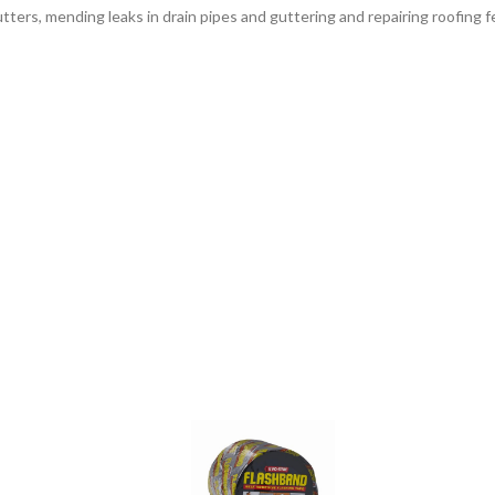
utters, mending leaks in drain pipes and guttering and repairing roofing fel