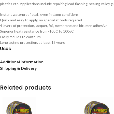
plastics etc. Applications include repairing lead flashing, sealing valley g
Instant waterproof seal, even in damp conditions
Quick and easy to apply, no specialist tools required
4 layers of protection, lacquer, foil, membrane and bitumen adhesive
Superior heat resistance from -10oC to 100oC
Easily moulds to contours
Long lasting protection, at least 15 years
Uses
Flashing, repairs, guttering, downpipes, glazing bars, capping
Additional information
Shipping & Delivery
Related products