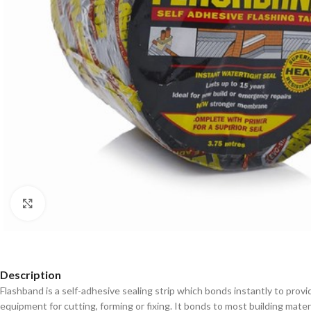
Click to enlarge
Description
Flashband is a self-adhesive sealing strip which bonds instantly to provid
equipment for cutting, forming or fixing. It bonds to most building material