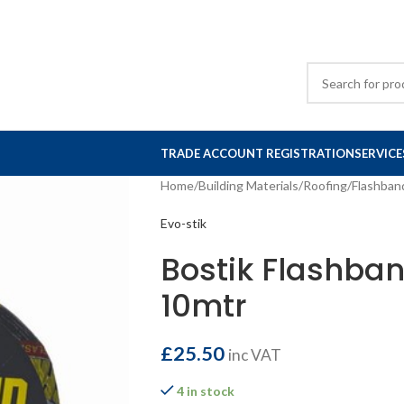
TRADE ACCOUNT REGISTRATION
SERVICE
Home
/
Building Materials
/
Roofing
/
Flashban
Evo-stik
Bostik Flashba
10mtr
£
25.50
inc VAT
4 in stock