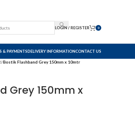
LOGIN / REGISTER
0
S & PAYMENTS
DELIVERY INFORMATION
CONTACT US
d
/
Bostik Flashband Grey 150mm x 10mtr
nd Grey 150mm x