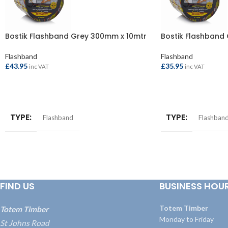
Bostik Flashband Grey 300mm x 10mtr
Bostik Flashband
Flashband
Flashband
£
43.95
£
35.95
inc VAT
inc VAT
ADD TO BASKET
ADD TO BASKET
TYPE
TYPE
Flashband
Flashban
FIND US
BUSINESS HOU
Totem Timber
Totem Timber
Monday to Friday
St Johns Road