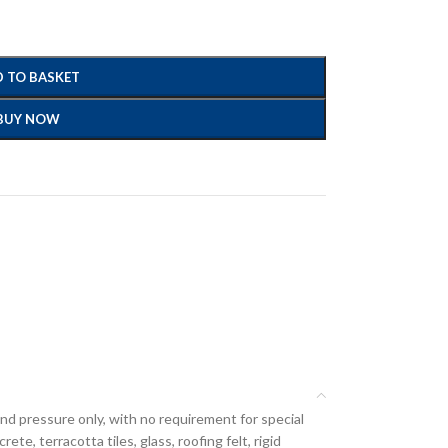
 TO BASKET
BUY NOW
hand pressure only, with no requirement for special
te, terracotta tiles, glass, roofing felt, rigid