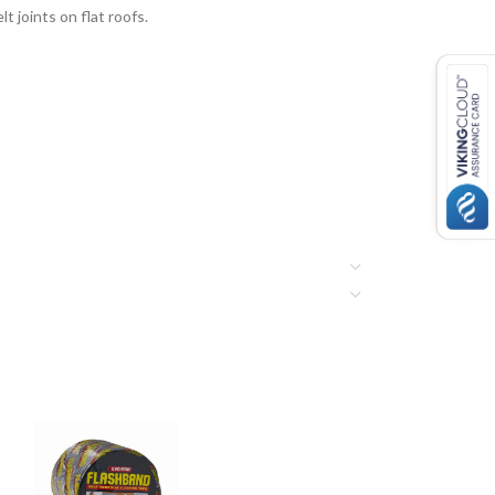
t joints on flat roofs.