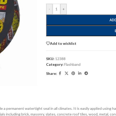
-
+
ADD
Add to wishlist
SKU:
12388
Category:
Flashband
Share:
e a permanent watertight seal in all climates. It is easily applied using 
s including brick, masonry, slates, concrete roof tiles, wood, metal, concre