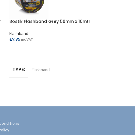
r
Bostik Flashband Grey 50mm x 10mtr
Evo-Stik Flash
x 3.75mtr
Flashband
£
9.95
Flashband
inc VAT
£
15.95
inc VAT
ADD TO BASKET
ADD TO BASKE
TYPE
Flashband
TYPE
Flash
Conditions
olicy