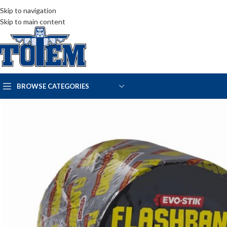
Skip to navigation
Skip to main content
BROWSE CATEGORIES