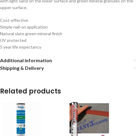
with light sand on the lower surface and green mineral granules on the
upper surface.
Cost-effective
Simple nail-on application
Natural slate green mineral finish
UV protected
5 year life expectancy
Additional information
Shipping & Delivery
Related products