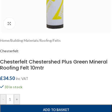
Click to enlarge
Home
/
Building Materials
/
Roofing
/
Felts
Chesterfelt
Chesterfelt Chestershed Plus Green Mineral
Roofing Felt 10mtr
£
34.50
inc VAT
33 in stock
-
+
ADD TO BASKET