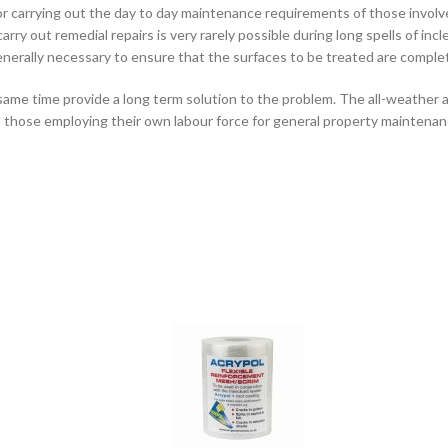
for carrying out the day to day maintenance requirements of those invol
ry out remedial repairs is very rarely possible during long spells of inc
s generally necessary to ensure that the surfaces to be treated are complet
ame time provide a long term solution to the problem. The all-weather a
 to those employing their own labour force for general property maintenan