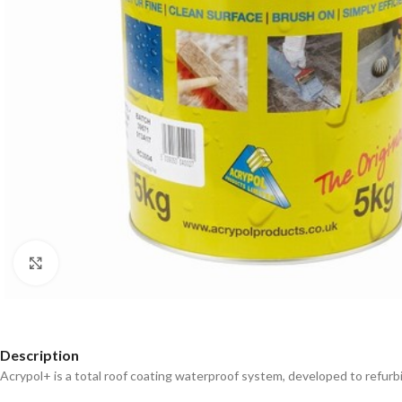
Click to enlarge
Description
Acrypol+ is a total roof coating waterproof system, developed to refurbis