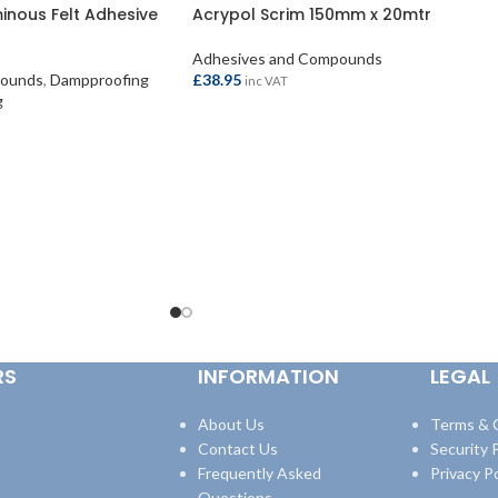
uminous Felt Adhesive
Acrypol Scrim 150mm x 20mtr
Adhesives and Compounds
pounds
,
Dampproofing
£
38.95
inc VAT
g
ADD TO BASKET
RS
INFORMATION
LEGAL
About Us
Terms & 
Contact Us
Security P
Frequently Asked
Privacy Po
Questions