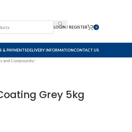
LOGIN / REGISTER
0
S & PAYMENTS
DELIVERY INFORMATION
CONTACT US
es and Compounds
/
Coating Grey 5kg