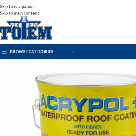
Skip to navigation
Skip to main content
BROWSE CATEGORIES