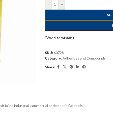
-
+
ADD
Add to wishlist
SKU:
60728
Category:
Adhesives and Compounds
Share:
h failed industrial, commercial or domestic flat roofs.