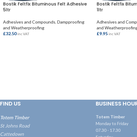
Bostik Feltfix Bituminous Felt Adhesive
Bostik Feltfix Bit
5ltr
1ltr
Adhesives and Compounds
,
Dampproofing
Adhesives and Com
and Weatherproofing
and Weatherproofin
£
32.50
£
9.95
inc VAT
inc VAT
ADD TO BASKET
ADD TO BASKET
FIND US
BUSINESS HOU
Totem Timber
Totem Timber
Monday to Friday
St Johns Road
07.30 - 17.30
Cattedown
Saturday