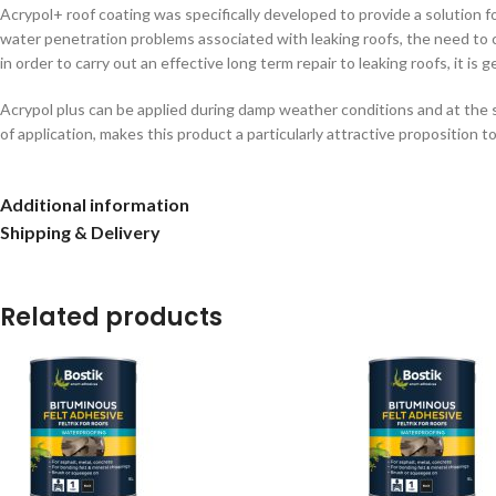
Acrypol+ roof coating was specifically developed to provide a solution 
water penetration problems associated with leaking roofs, the need to car
in order to carry out an effective long term repair to leaking roofs, it i
Acrypol plus can be applied during damp weather conditions and at the s
of application, makes this product a particularly attractive proposition
Additional information
Shipping & Delivery
Related products