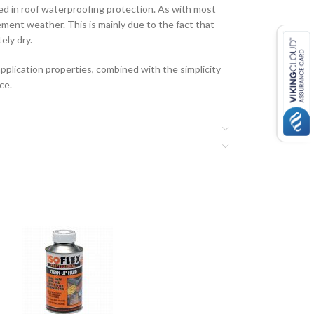
ved in roof waterproofing protection. As with most
lement weather. This is mainly due to the fact that
ely dry.
pplication properties, combined with the simplicity
ce.