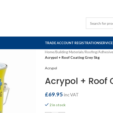
TRADE ACCOUNT REGISTRATION
SERVICE
Home
/
Building Materials
/
Roofing
/
Adhesiv
Acrypol + Roof Coating Grey 5kg
Acrypol
Acrypol + Roof 
£
69.95
inc VAT
2 in stock