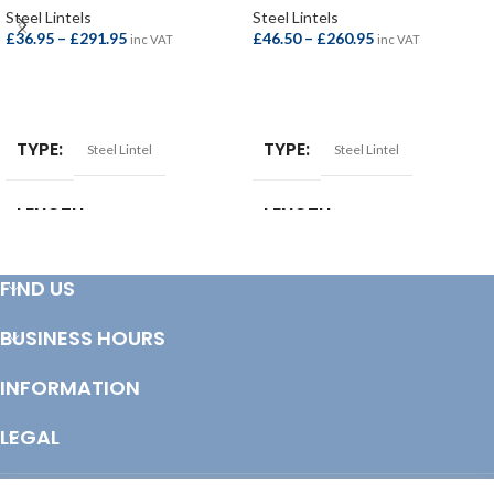
Steel Lintels
Steel Lintels
£
36.95
–
£
291.95
£
46.50
–
£
260.95
inc VAT
inc VAT
SELECT OPTIONS
SELECT OPTIONS
TYPE
TYPE
Steel Lintel
Steel Lintel
LENGTH
LENGTH
1050mm
,
1200mm
,
1350mm
,
1050mm
,
1200mm
,
1350mm
,
FIND US
1500mm
,
1800mm
,
2100mm
,
1500mm
,
1800mm
,
2100mm
,
2400mm
,
2700mm
,
3000mm
,
2400mm
,
2700mm
,
3000mm
,
3300mm
,
3600mm
,
3900mm
,
900mm
BUSINESS HOURS
900mm
SIZE
INFORMATION
110 to 125mm Cavity
SIZE
90 to 105mm Cavity
LEGAL
© Copyright 2025 Totem Timber | eCommerce by
CSY Retail Systems