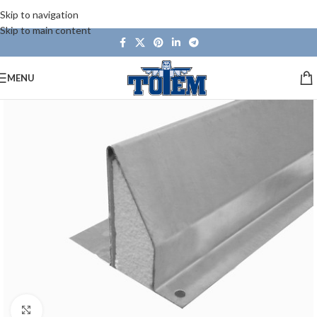
Skip to navigation
Skip to main content
MENU
Click to enlarge