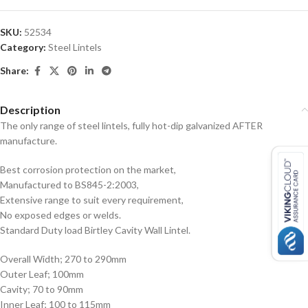
SKU:
52534
Category:
Steel Lintels
Share:
Description
The only range of steel lintels, fully hot-dip galvanized AFTER
manufacture.
Best corrosion protection on the market,
Manufactured to BS845-2:2003,
Extensive range to suit every requirement,
No exposed edges or welds.
Standard Duty load Birtley Cavity Wall Lintel.
Overall Width; 270 to 290mm
Outer Leaf; 100mm
Cavity; 70 to 90mm
Inner Leaf; 100 to 115mm