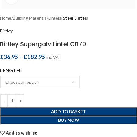
Home
Building Materials
Lintels
Steel Lintels
Birtley
Birtley Supergalv Lintel CB70
£
36.95
–
£
182.95
inc VAT
LENGTH
ADD TO BASKET
BUY NOW
Add to wishlist