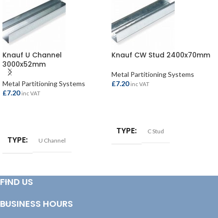
Knauf U Channel
Knauf CW Stud 2400x70mm
3000x52mm
Metal Partitioning Systems
Metal Partitioning Systems
£
7.20
inc VAT
£
7.20
inc VAT
ADD TO BASKET
ADD TO BASKET
TYPE
C Stud
TYPE
U Channel
FIND US
BUSINESS HOURS