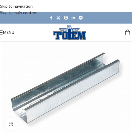
Skip to navigation
Skip to main content
MENU
Click to enlarge