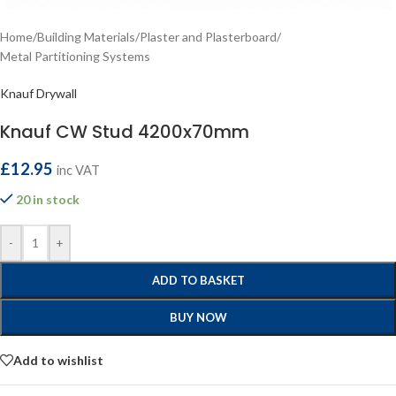
Home
/
Building Materials
/
Plaster and Plasterboard
/
Metal Partitioning Systems
Knauf Drywall
Knauf CW Stud 4200x70mm
£
12.95
inc VAT
20 in stock
-
+
ADD TO BASKET
BUY NOW
Add to wishlist