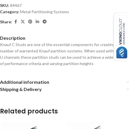
SKU:
84467
Category:
Metal Partitioning Systems
Share:
Description
Knauf C Studs are one of the essential components for creating a
number of warranted Knauf partition systems. When used with Knauf
U channels these partition studs can be used to achieve a wide range
of performance criteria and varying partition heights
Additional information
Shipping & Delivery
Related products