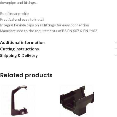
downpipe and fittings.
Rectilinear profile
Practical and easy to install
Integral flexible clips on all fittings for easy connection
Manufactured to the requirements of BS EN 607 & EN 1462
Additional information
Cutting Instructions
Shipping & Delivery
Related products