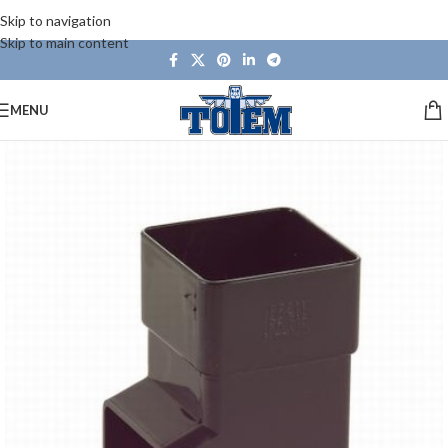
Skip to navigation
Skip to main content
MENU