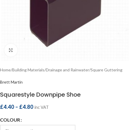
Click to enlarge
Home
/
Building Materials
/
Drainage and Rainwater
/
Square Guttering
Brett Martin
Squarestyle Downpipe Shoe
£
4.40
–
£
4.80
inc VAT
COLOUR