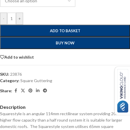
-
+
ADD TO BASKET
BUY NOW
Add to wishlist
SKU:
23876
Category:
Square Guttering
Share:
Description
Squarestyle is an angular 114mm rectilinear system providing 20%
higher flow capacity than a half round system it is suitable for larger
domestic roofs. The Squarestyle system utilises 65mm square