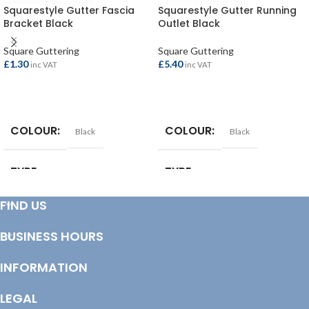
Squarestyle Gutter Fascia
Squarestyle Gutter Running
Bracket Black
Outlet Black
Square Guttering
Square Guttering
£
1.30
£
5.40
inc VAT
inc VAT
ADD TO BASKET
ADD TO BASKET
COLOUR
COLOUR
Black
Black
TYPE
TYPE
Gutter Bracket
Gutter Outlet
FIND US
COLOUR
COLOUR
Black
Black
BUSINESS HOURS
INFORMATION
LEGAL