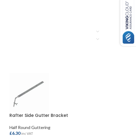
Rafter Side Gutter Bracket
Roundstyle Gut
Half Round Guttering
Half Round Gutte
£
6.30
£
6.80
inc VAT
inc VAT