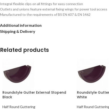
Integral flexible clips on all fittings for easy connection
Outlets and unions feature external fixing wings for power tool access
Manufactured to the requirements of BS EN 607 & EN 1462
Additional information
Shipping & Delivery
Related products
Roundstyle Gutter External Stopend
Roundstyle Gutter
Black
White
Half Round Guttering
Half Round Gutterin