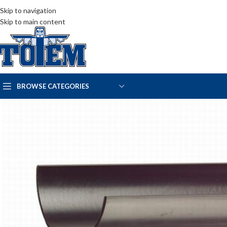
Skip to navigation
Skip to main content
BROWSE CATEGORIES