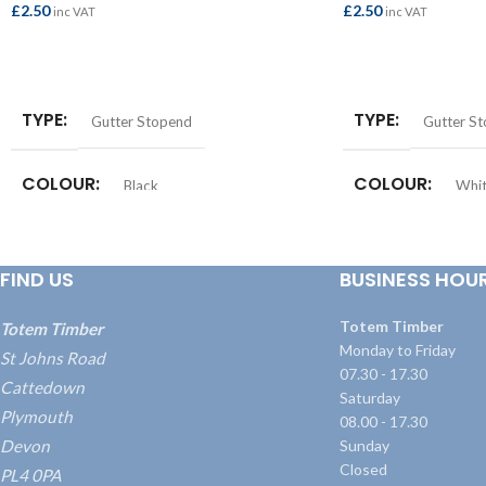
£
2.50
£
2.50
inc VAT
inc VAT
ADD TO BASKET
ADD TO BASKET
TYPE
TYPE
Gutter Stopend
Gutter S
COLOUR
COLOUR
Black
Whi
FIND US
BUSINESS HOU
Totem Timber
Totem Timber
Monday to Friday
St Johns Road
07.30 - 17.30
Cattedown
Saturday
Plymouth
08.00 - 17.30
Devon
Sunday
Closed
PL4 0PA