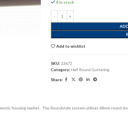
8 in stock
ADD
Add to wishlist
SKU:
23672
Category:
Half Round Guttering
Share:
domestic housing market. The Roundstyle system utilises 68mm round dow