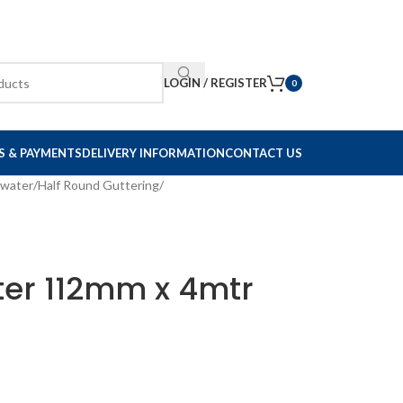
LOGIN / REGISTER
0
S & PAYMENTS
DELIVERY INFORMATION
CONTACT US
nwater
Half Round Guttering
ter 112mm x 4mtr