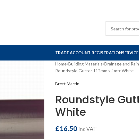
TRADE ACCOUNT REGISTRATION
SERVICE
Home
Building Materials
Drainage and Rai
Roundstyle Gutter 112mm x 4mtr White
Brett Martin
Roundstyle Gut
White
£
16.50
inc VAT