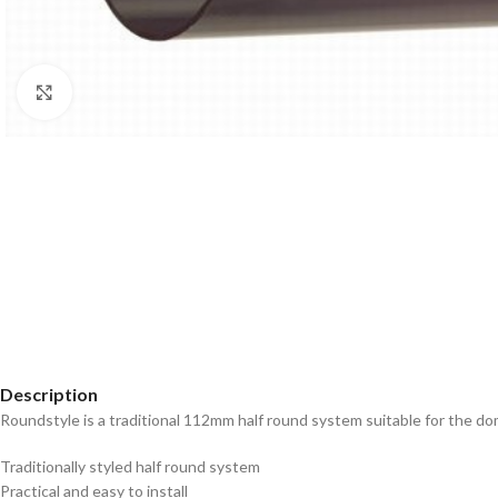
Click to enlarge
Description
Roundstyle is a traditional 112mm half round system suitable for the 
Traditionally styled half round system
Practical and easy to install