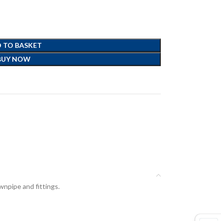
 TO BASKET
BUY NOW
npipe and fittings.