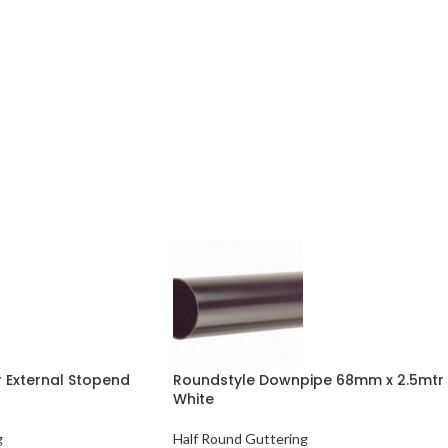
 External Stopend
Roundstyle Downpipe 68mm x 2.5mtr
White
g
Half Round Guttering