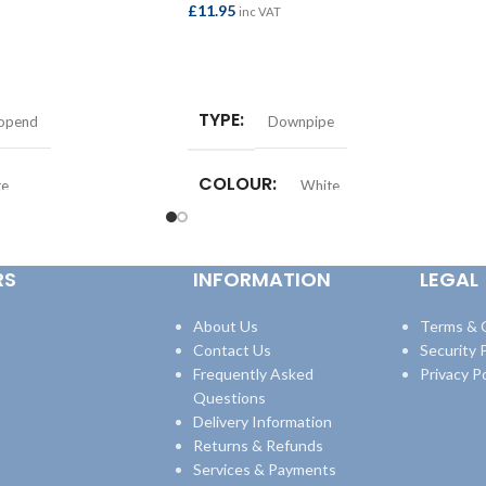
£
11.95
inc VAT
ADD TO BASKET
TYPE
topend
Downpipe
COLOUR
te
White
RS
INFORMATION
LEGAL
About Us
Terms & 
Contact Us
Security P
Frequently Asked
Privacy Po
Questions
Delivery Information
Returns & Refunds
Services & Payments