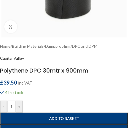
Click to enlarge
Home
/
Building Materials
/
Dampproofing
/
DPC and DPM
Capital Valley
Polythene DPC 30mtr x 900mm
£
39.50
inc VAT
4 in stock
-
+
ADD TO BASKET