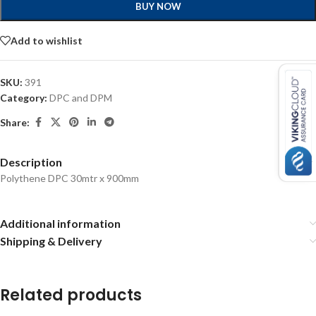
BUY NOW
Add to wishlist
SKU:
391
Category:
DPC and DPM
Share:
Description
Polythene DPC 30mtr x 900mm
Additional information
Shipping & Delivery
Related products