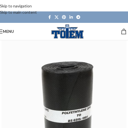
Skip to navigation
Skip to main content
MENU