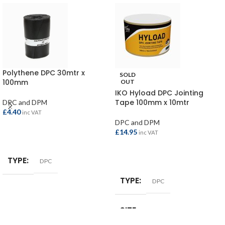
Polythene DPC 30mtr x
SOLD
100mm
OUT
IKO Hyload DPC Jointing
Tape 100mm x 10mtr
DPC and DPM
£
4.40
inc VAT
DPC and DPM
£
14.95
inc VAT
ADD TO BASKET
READ MORE
TYPE
DPC
TYPE
DPC
SIZE
100mm