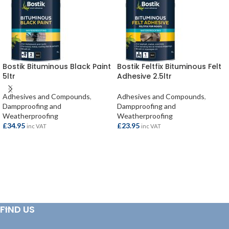
Bostik Bituminous Black Paint
Bostik Feltfix Bituminous Felt
5ltr
Adhesive 2.5ltr
Adhesives and Compounds
,
Adhesives and Compounds
,
Dampproofing and
Dampproofing and
Weatherproofing
Weatherproofing
£
34.95
£
23.95
inc VAT
inc VAT
ADD TO BASKET
ADD TO BASKET
FIND US