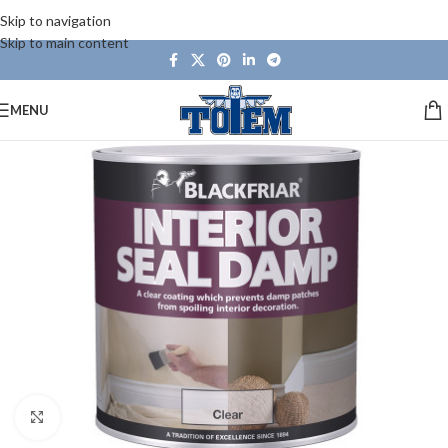
Skip to navigation
Skip to main content
MENU
Click to enlarge