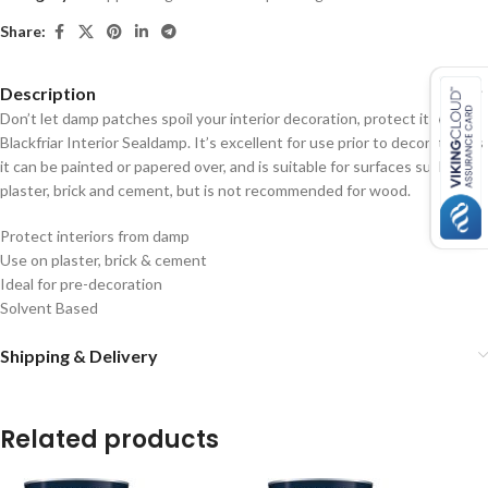
Share:
Description
Don’t let damp patches spoil your interior decoration, protect it with
Blackfriar Interior Sealdamp. It’s excellent for use prior to decorating as
it can be painted or papered over, and is suitable for surfaces such as
plaster, brick and cement, but is not recommended for wood.
Protect interiors from damp
Use on plaster, brick & cement
Ideal for pre-decoration
Solvent Based
Shipping & Delivery
Related products