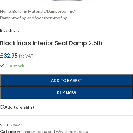
Home
/
Building Materials
/
Dampproofing
/
Dampproofing and Weatherproofing
Blackfriars
Blackfriars Interior Seal Damp 2.5ltr
£
32.95
inc VAT
1 in stock
ADD TO BASKET
BUY NOW
Add to wishlist
SKU:
28422
Category:
Dampproofing and Weatherproofing