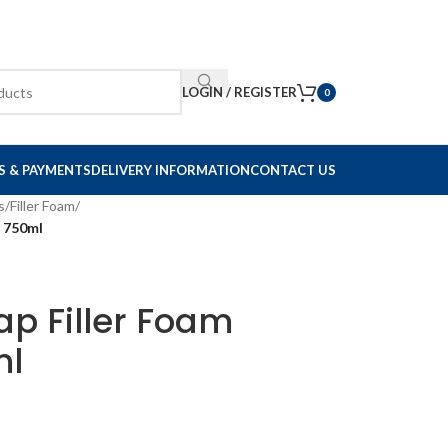
LOGIN / REGISTER
0
S & PAYMENTS
DELIVERY INFORMATION
CONTACT US
s
/
Filler Foam
/
d 750ml
p Filler Foam
ml