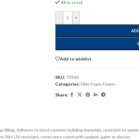
48 in stock
-
+
ADD
Add to wishlist
SKU:
73960
Categories:
Filler Foam
,
Foams
Share:
p filling. Adheres to most common building materials, resistant to water
re. Not UV resistant, cover once cured with sealant, paint or plaster.