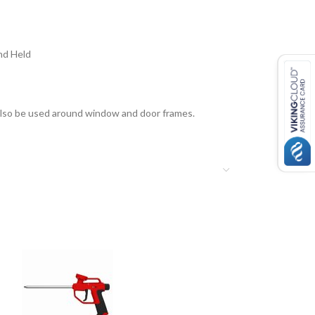
nd Held
an also be used around window and door frames.