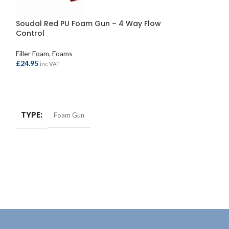
Soudal Red PU Foam Gun – 4 Way Flow
Soudal Trade G
Control
Held 500ml
Filler Foam
,
Foams
Filler Foam
,
Foams
£
24.95
£
6.70
inc VAT
inc VAT
ADD TO BASKET
ADD TO BASKE
TYPE
Foam Gun