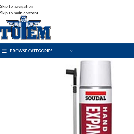
Skip to navigation
Skip to main content
BROWSE CATEGORIES