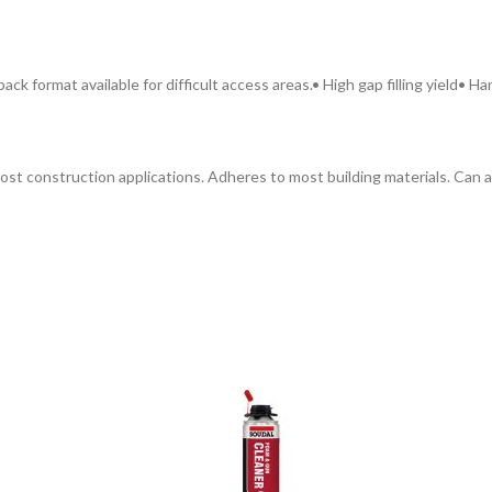
pack format available for difficult access areas.
• High gap filling yield
• Ha
 in most construction applications. Adheres to most building materials. C