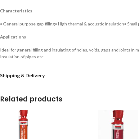
Characteristics
• General purpose gap filling
• High thermal & acoustic insulation
• Small 
Applications
Ideal for general filling and insulating of holes, voids, gaps and joints
Insulation of pipes etc.
Shipping & Delivery
Related products