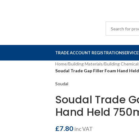
TRADE ACCOUNT REGISTRATION
SERVICE
Home
/
Building Materials
/
Building Chemical
Soudal Trade Gap Filler Foam Hand Hel
Soudal
Soudal Trade Ga
Hand Held 750
£
7.80
inc VAT