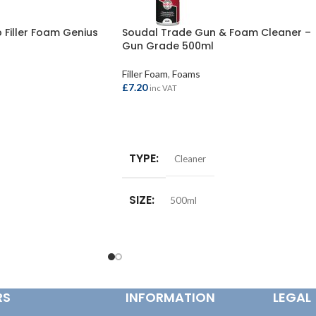
Filler Foam Genius
Soudal Trade Gun & Foam Cleaner –
Gun Grade 500ml
Filler Foam
,
Foams
£
7.20
inc VAT
ADD TO BASKET
TYPE
Cleaner
SIZE
500ml
RS
INFORMATION
LEGAL