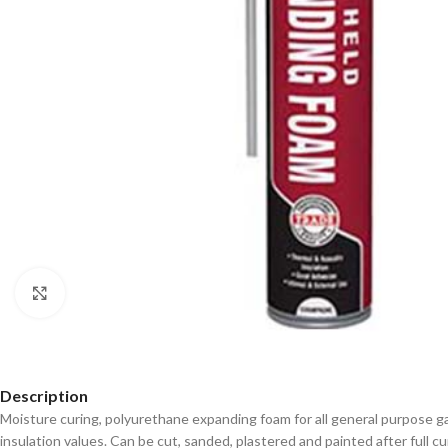
Click to enlarge
Description
Moisture curing, polyurethane expanding foam for all general purpose ga
insulation values. Can be cut, sanded, plastered and painted after full cu