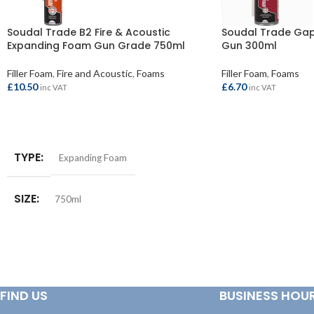
Soudal Trade B2 Fire & Acoustic
Soudal Trade Gap 
Expanding Foam Gun Grade 750ml
Gun 300ml
Filler Foam
,
Fire and Acoustic
,
Foams
Filler Foam
,
Foams
£
10.50
£
6.70
inc VAT
inc VAT
ADD TO BASKET
ADD TO BASKET
TYPE
Expanding Foam
SIZE
750ml
FIND US
BUSINESS HOU