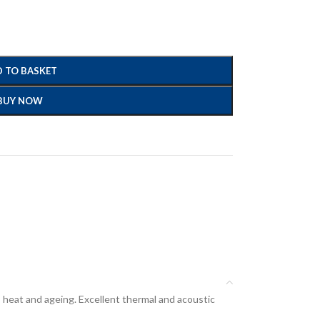
 TO BASKET
BUY NOW
, heat and ageing. Excellent thermal and acoustic