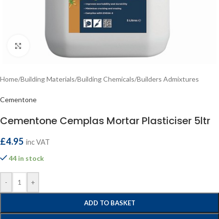
Click to enlarge
Home
/
Building Materials
/
Building Chemicals
/
Builders Admixtures
Cementone
Cementone Cemplas Mortar Plasticiser 5ltr
£
4.95
inc VAT
44 in stock
-
+
ADD TO BASKET