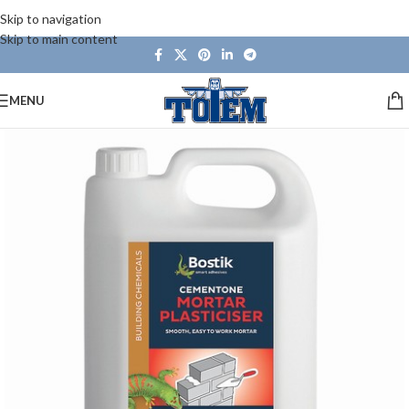
Skip to navigation
Skip to main content
MENU