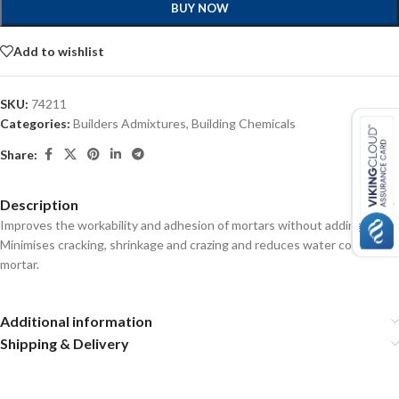
BUY NOW
Add to wishlist
SKU:
74211
Categories:
Builders Admixtures
,
Building Chemicals
Share:
Description
Improves the workability and adhesion of mortars without adding lime.
Minimises cracking, shrinkage and crazing and reduces water content of
mortar.
Additional information
Shipping & Delivery