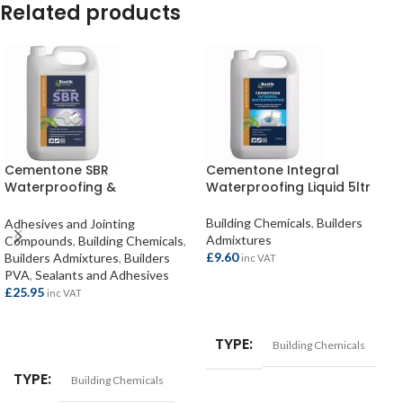
Related products
Cementone SBR
Cementone Integral
Waterproofing &
Waterproofing Liquid 5ltr
Strengthening Admixture 5ltr
Building Chemicals
,
Builders
Adhesives and Jointing
Admixtures
Compounds
,
Building Chemicals
,
£
9.60
Builders Admixtures
,
Builders
inc VAT
PVA
,
Sealants and Adhesives
£
25.95
inc VAT
ADD TO BASKET
ADD TO BASKET
TYPE
Building Chemicals
TYPE
Building Chemicals