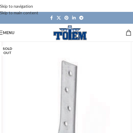
Skip to navigation
Skip to main content
MENU
SOLD
OUT