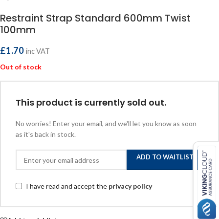
Restraint Strap Standard 600mm Twist
100mm
£
1.70
inc VAT
Out of stock
This product is currently sold out.
No worries! Enter your email, and we'll let you know as soon
as it's back in stock.
ADD TO WAITLIST
I have read and accept the
privacy policy