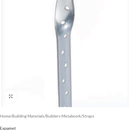
Click to enlarge
Home
/
Building Materials
/
Builders Metalwork
/
Straps
Expamet