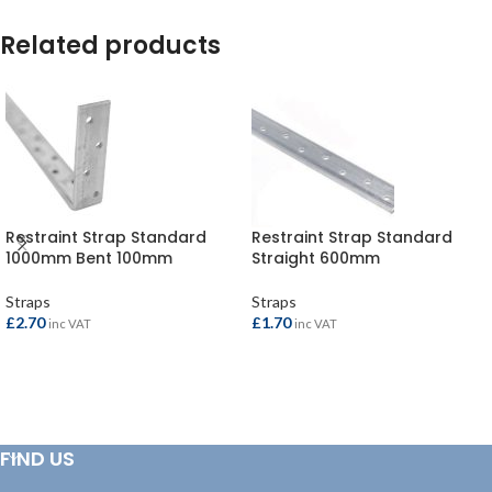
Related products
Restraint Strap Standard
Restraint Strap Standard
1000mm Bent 100mm
Straight 600mm
Straps
Straps
£
2.70
£
1.70
inc VAT
inc VAT
ADD TO BASKET
ADD TO BASKET
FIND US