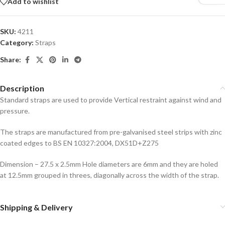
Add to wishlist
SKU:
4211
Category:
Straps
Share:
Description
Standard straps are used to provide Vertical restraint against wind and
pressure.
The straps are manufactured from pre-galvanised steel strips with zinc
coated edges to BS EN 10327:2004, DX51D+Z275
Dimension – 27.5 x 2.5mm Hole diameters are 6mm and they are holed
at 12.5mm grouped in threes, diagonally across the width of the strap.
Shipping & Delivery