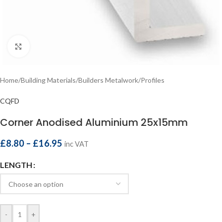
Click to enlarge
Home
/
Building Materials
/
Builders Metalwork
/
Profiles
CQFD
Corner Anodised Aluminium 25x15mm
£
8.80
–
£
16.95
inc VAT
LENGTH
-
+