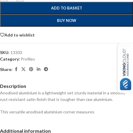
ADD TO BASKET
BUY NOW
Add to wishlist
SKU:
13303
Category:
Profiles
Share:
Description
Anodised aluminium is a lightweight yet sturdy material in a smooth,
rust resistant satin finish that is tougher than raw aluminium.
This versatile anodised aluminium corner measures
Additional information