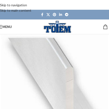
Skip to navigation
Skip to main content
MENU