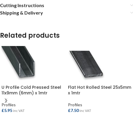
Cutting Instructions
Shipping & Delivery
Related products
U Profile Cold Pressed Steel
Flat Hot Rolled Steel 25x5mm
11x9mm (6mm) x 1mtr
x 1mtr
Profiles
Profiles
£
5.95
£
7.50
inc VAT
inc VAT
ADD TO BASKET
ADD TO BASKET