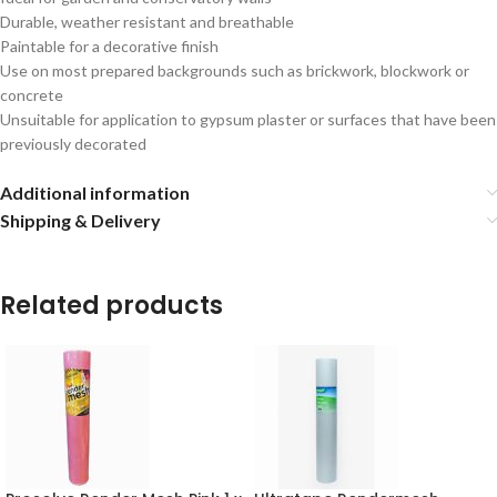
Durable, weather resistant and breathable
Paintable for a decorative finish
Use on most prepared backgrounds such as brickwork, blockwork or
concrete
Unsuitable for application to gypsum plaster or surfaces that have been
previously decorated
Additional information
Shipping & Delivery
Related products