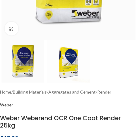
Click to enlarge
Home
/
Building Materials
/
Aggregates and Cement
/
Render
Weber
Weber Weberend OCR One Coat Render
25kg