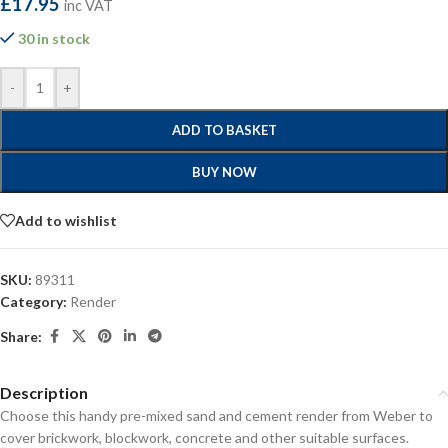
£
17.95
inc VAT
30 in stock
-
+
ADD TO BASKET
BUY NOW
Add to wishlist
SKU:
89311
Category:
Render
Share:
Description
Choose this handy pre-mixed sand and cement render from Weber to
cover brickwork, blockwork, concrete and other suitable surfaces.