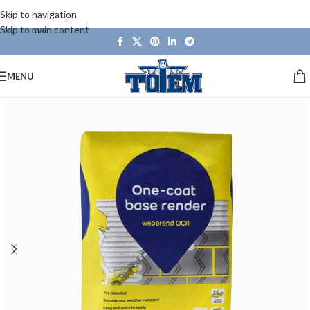
Skip to navigation
Skip to main content
MENU