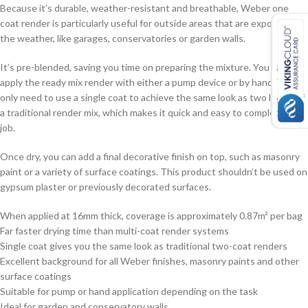
Because it’s durable, weather-resistant and breathable, Weber one
coat render is particularly useful for outside areas that are exposed to
the weather, like garages, conservatories or garden walls.
It’s pre-blended, saving you time on preparing the mixture. You can
apply the ready mix render with either a pump device or by hand. You’ll
only need to use a single coat to achieve the same look as two layers of
a traditional render mix, which makes it quick and easy to complete the
job.
Once dry, you can add a final decorative finish on top, such as masonry
paint or a variety of surface coatings. This product shouldn’t be used on
gypsum plaster or previously decorated surfaces.
When applied at 16mm thick, coverage is approximately 0.87m² per bag
Far faster drying time than multi-coat render systems
Single coat gives you the same look as traditional two-coat renders
Excellent background for all Weber finishes, masonry paints and other
surface coatings
Suitable for pump or hand application depending on the task
Ideal for garden and conservatory walls