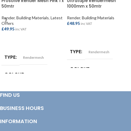
Prosolve Render Mesh Pink 1 x
Ultratape Rendermesh
50mtr
1000mm x 50mtr
Render
,
Building Materials
,
Latest
Render
,
Building Materials
Offers
£
48.95
inc VAT
£
49.95
inc VAT
ADD TO BASKET
ADD TO BASKET
TYPE
Rendermesh
TYPE
Rendermesh
COLOUR
White
COLOUR
Pink
SIZE
50 x 1mtr
SIZE
50 x 1mtr
FIND US
LENGTH (MM)
50000
BUSINESS HOURS
LENGTH (MM)
50000
WIDTH (MM)
INFORMATION
1000
WIDTH (MM)
1000