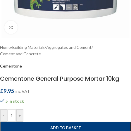
Click to enlarge
Home
/
Building Materials
/
Aggregates and Cement
/
Cement and Concrete
Cementone
Cementone General Purpose Mortar 10kg
£
9.95
inc VAT
5 in stock
-
+
ADD TO BASKET