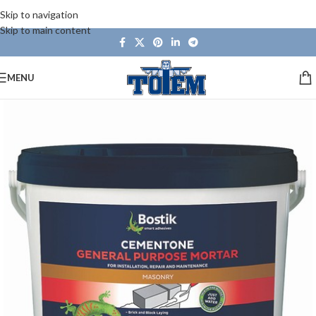
Skip to navigation
Skip to main content
MENU