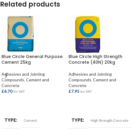
Related products
Blue Circle General Purpose
Blue Circle High Strength
Cement 25kg
Concrete (40N) 20kg
Adhesives and Jointing
Adhesives and Jointing
Compounds
,
Cement and
Compounds
,
Cement and
Concrete
Concrete
£
6.70
£
7.95
inc VAT
inc VAT
ADD TO BASKET
ADD TO BASKET
TYPE
TYPE
Cement
High Strength Concrete