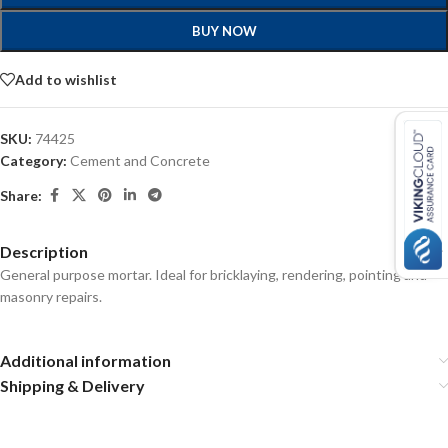
BUY NOW
Add to wishlist
SKU:
74425
Category:
Cement and Concrete
Share:
Description
General purpose mortar. Ideal for bricklaying, rendering, pointing and
masonry repairs.
Additional information
Shipping & Delivery