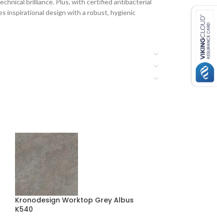
hnical brilliance. Plus, with certified antibacterial
 inspirational design with a robust, hygienic
Kronodesign Worktop Grey Albus
Kronodesign Wo
K540
Marble K368