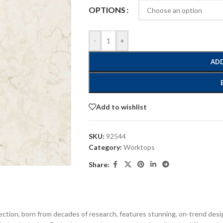
OPTIONS
-
+
ADD
Add to wishlist
SKU:
92544
Category:
Worktops
Share:
ection, born from decades of research, features stunning, on-trend desi