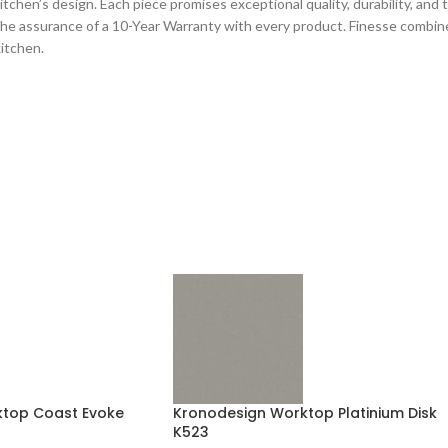
chen’s design. Each piece promises exceptional quality, durability, and tec
he assurance of a 10-Year Warranty with every product. Finesse combines
kitchen.
top Coast Evoke
Kronodesign Worktop Platinium Disk
K523