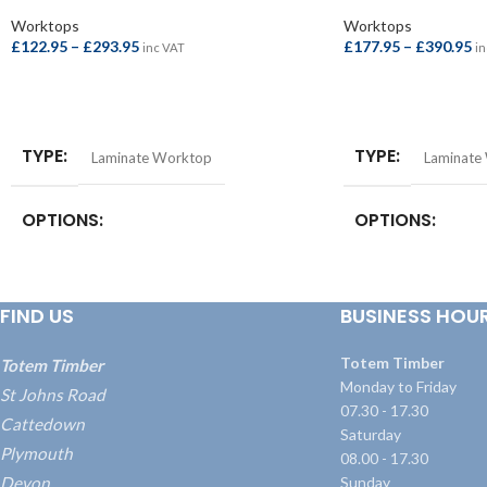
Worktops
Worktops
£
122.95
–
£
293.95
£
177.95
–
£
390.95
inc VAT
in
SELECT OPTIONS
SELECT OPTIONS
TYPE
TYPE
Laminate Worktop
Laminate
OPTIONS
OPTIONS
Breakfast Bar – 4100x900x38mm
,
Square
Square Edge Breakfa
Edge Breakfast Bar – 4100x900x22mm
,
4100x665x38mm
,
S
FIND US
BUSINESS HOU
Square Edge Worktop – 4100x620x22mm
,
Bar – 4100x900x3
Worktop – 3000x600x38mm
,
Worktop –
Worktop – 3000x
4100x600x38mm
Worktop – 4100x
Totem Timber
Totem Timber
Monday to Friday
St Johns Road
07.30 - 17.30
Cattedown
Saturday
Plymouth
08.00 - 17.30
Devon
Sunday