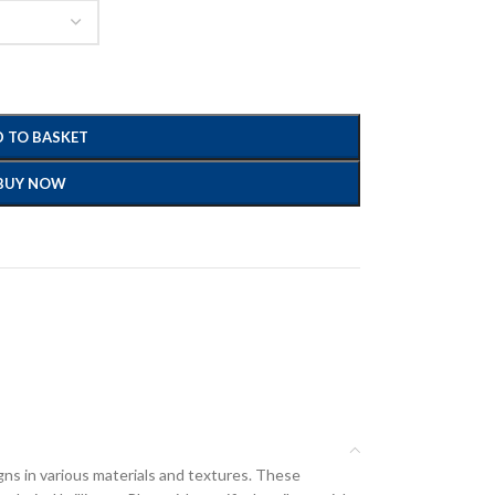
 TO BASKET
BUY NOW
gns in various materials and textures. These