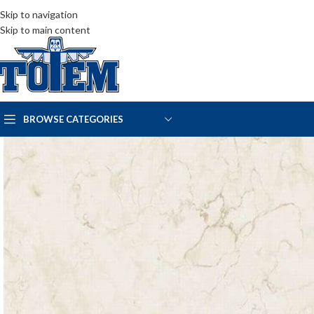
Skip to navigation
Skip to main content
BROWSE CATEGORIES