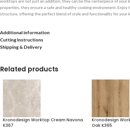
worktops are not just an addition; they can be the centerpiece of your kit
properties, they ensure a safe and healthy cooking environment. Enjoy t
structure, offering the perfect blend of style and functionality for your 
Additional information
Cutting Instructions
Shipping & Delivery
Related products
Kronodesign Worktop Cream Navona
Kronodesign Work
K367
Oak K365