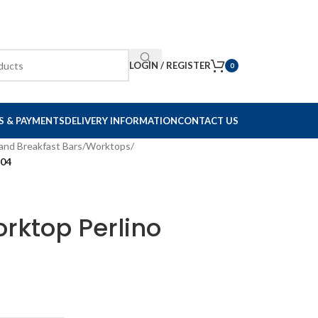
LOGIN / REGISTER
0
S & PAYMENTS
DELIVERY INFORMATION
CONTACT US
and Breakfast Bars
/
Worktops
/
704
rktop Perlino