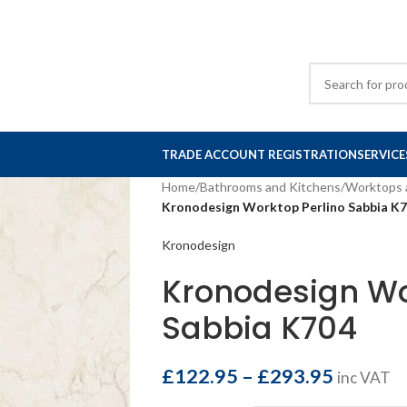
TRADE ACCOUNT REGISTRATION
SERVICE
Home
/
Bathrooms and Kitchens
/
Worktops 
Kronodesign Worktop Perlino Sabbia K
Kronodesign
Kronodesign Wo
Sabbia K704
£
122.95
–
£
293.95
inc VAT