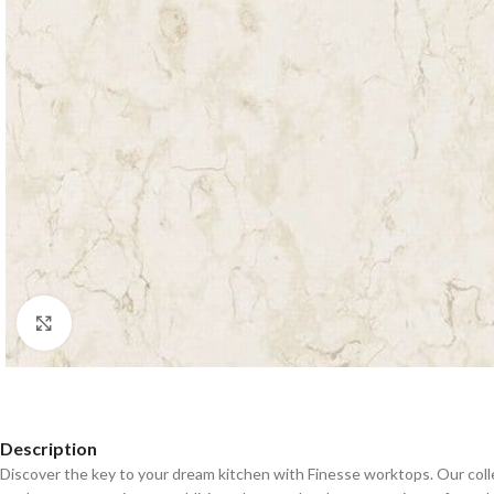
Click to enlarge
Description
Discover the key to your dream kitchen with Finesse worktops. Our coll