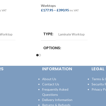
Worktops
£
177.95
–
£
390.95
c VAT
inc VAT
SELECT OPTIONS
TYPE
 Worktop
Laminate Worktop
OPTIONS
st Bar –
Square Edge Breakfast Bar –
quare Edge Breakfast
4100x665x38mm
,
Square Edge Breakfast
RS
INFORMATION
LEGAL
8mm
,
Square Edge
Bar – 4100x900x38mm
,
Square Edge
600x38mm
,
Square Edge
Worktop – 3000x600x38mm
,
Square Edge
600x38mm
Worktop – 4100x600x38mm
About Us
Terms & 
Contact Us
Security P
Frequently Asked
Privacy Po
Questions
Delivery Information
Returns & Refunds