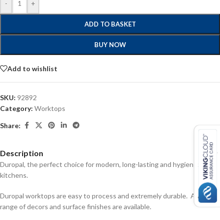
-
+
ADD TO BASKET
BUY NOW
Add to wishlist
SKU:
92892
Category:
Worktops
Share:
Description
Duropal, the perfect choice for modern, long-lasting and hygienic
kitchens.
Duropal worktops are easy to process and extremely durable. A wide
range of decors and surface finishes are available.