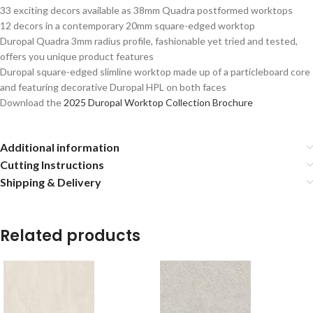
33 exciting decors available as 38mm Quadra postformed worktops
12 decors in a contemporary 20mm square-edged worktop
Duropal Quadra 3mm radius profile, fashionable yet tried and tested,
offers you unique product features
Duropal square-edged slimline worktop made up of a particleboard core
and featuring decorative Duropal HPL on both faces
Download the
2025 Duropal Worktop Collection Brochure
Additional information
Cutting Instructions
Shipping & Delivery
Related products