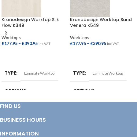
Kronodesign Worktop Silk
Kronodesign Worktop Sand
Flow K349
Venera K549
Worktops
Worktops
£
177.95
–
£
390.95
£
177.95
–
£
390.95
inc VAT
inc VAT
SELECT OPTIONS
SELECT OPTIONS
TYPE
TYPE
Laminate Worktop
Laminate Worktop
OPTIONS
OPTIONS
FIND US
Square Edge Breakfast Bar –
Square Edge Breakfast Bar –
4100x665x38mm
,
Square Edge
4100x665x38mm
,
Square Edge
Breakfast Bar – 4100x900x38mm
,
Breakfast Bar – 4100x900x38mm
,
BUSINESS HOURS
Square Edge Worktop –
Square Edge Worktop –
3000x600x38mm
,
Square Edge
3000x600x38mm
,
Square Edge
Worktop – 4100x600x38mm
Worktop – 4100x600x38mm
INFORMATION