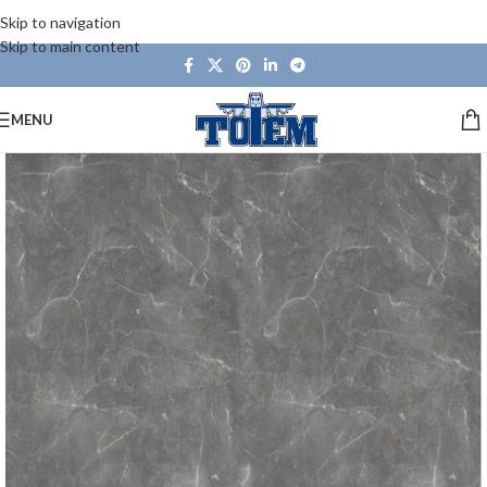
Skip to navigation
Skip to main content
MENU