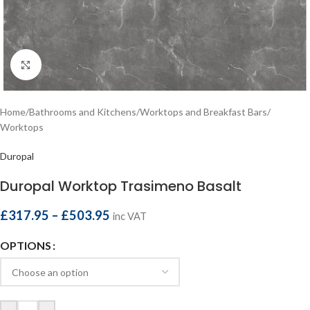
Click to enlarge
Home
/
Bathrooms and Kitchens
/
Worktops and Breakfast Bars
/
Worktops
Duropal
Duropal Worktop Trasimeno Basalt
£
317.95
–
£
503.95
inc VAT
OPTIONS