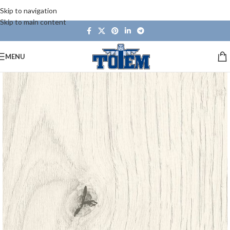
Skip to navigation
Skip to main content
MENU