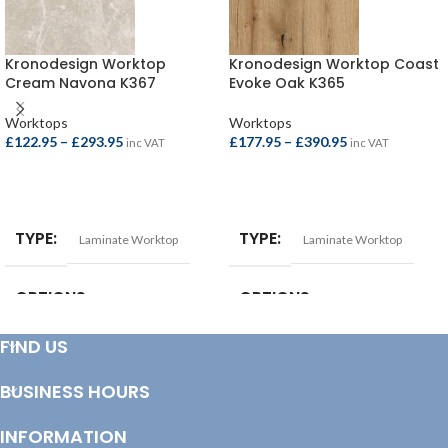
Kronodesign Worktop
Kronodesign Worktop Coast
Cream Navona K367
Evoke Oak K365
Worktops
Worktops
£
122.95
–
£
293.95
£
177.95
–
£
390.95
inc VAT
inc VAT
SELECT OPTIONS
SELECT OPTIONS
TYPE
TYPE
Laminate Worktop
Laminate Worktop
OPTIONS
OPTIONS
FIND US
Breakfast Bar – 4100x900x38mm
,
Square Edge Breakfast Bar –
Square Edge Breakfast Bar –
4100x665x38mm
,
Square Edge
4100x900x22mm
,
Square Edge
Breakfast Bar – 4100x900x38mm
,
BUSINESS HOURS
Worktop – 4100x620x22mm
,
Square Edge Worktop –
Worktop – 3000x600x38mm
,
3000x600x38mm
,
Square Edge
Worktop – 4100x600x38mm
Worktop – 4100x600x38mm
INFORMATION