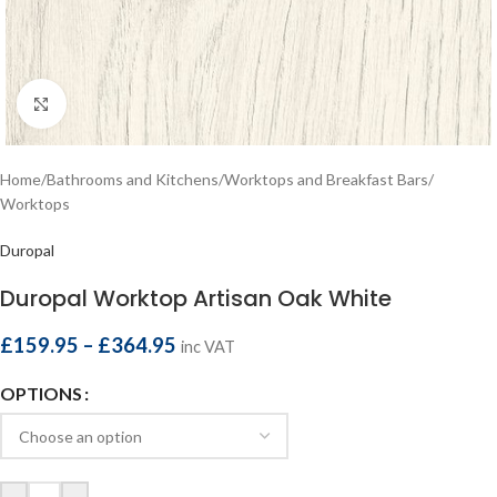
Click to enlarge
Home
/
Bathrooms and Kitchens
/
Worktops and Breakfast Bars
/
Worktops
Duropal
Duropal Worktop Artisan Oak White
£
159.95
–
£
364.95
inc VAT
OPTIONS