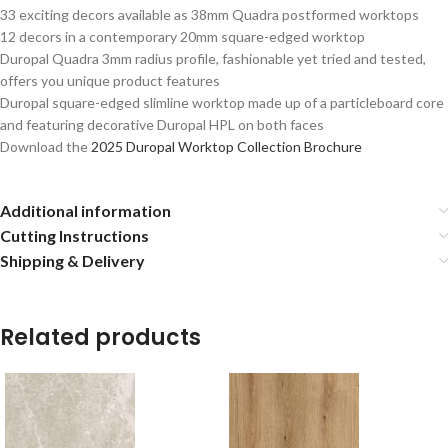
33 exciting decors available as 38mm Quadra postformed worktops
12 decors in a contemporary 20mm square-edged worktop
Duropal Quadra 3mm radius profile, fashionable yet tried and tested,
offers you unique product features
Duropal square-edged slimline worktop made up of a particleboard core
and featuring decorative Duropal HPL on both faces
Download the
2025 Duropal Worktop Collection Brochure
Additional information
Cutting Instructions
Shipping & Delivery
Related products