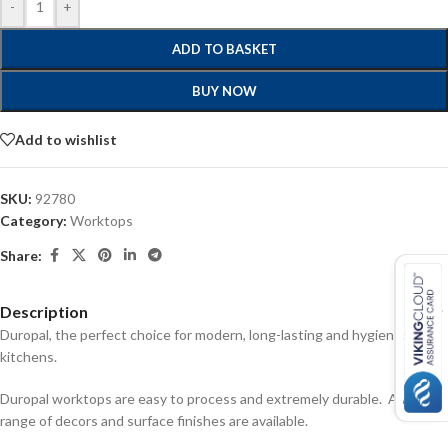
-
+
ADD TO BASKET
BUY NOW
Add to wishlist
SKU:
92780
Category:
Worktops
Share:
Description
Duropal, the perfect choice for modern, long-lasting and hygienic
kitchens.
Duropal worktops are easy to process and extremely durable. A wide
range of decors and surface finishes are available.