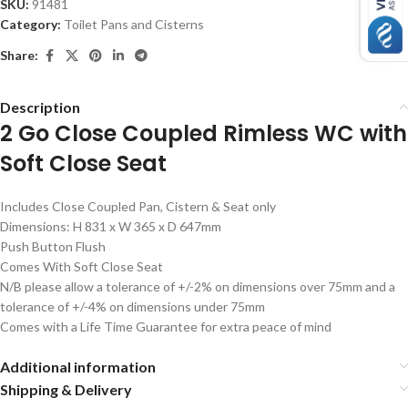
SKU:
91481
Category:
Toilet Pans and Cisterns
Share:
Description
2 Go Close Coupled Rimless WC with
Soft Close Seat
Includes Close Coupled Pan, Cistern & Seat only
Dimensions: H 831 x W 365 x D 647mm
Push Button Flush
Comes With Soft Close Seat
N/B please allow a tolerance of +/-2% on dimensions over 75mm and a
tolerance of +/-4% on dimensions under 75mm
Comes with a Life Time Guarantee for extra peace of mind
Additional information
Shipping & Delivery