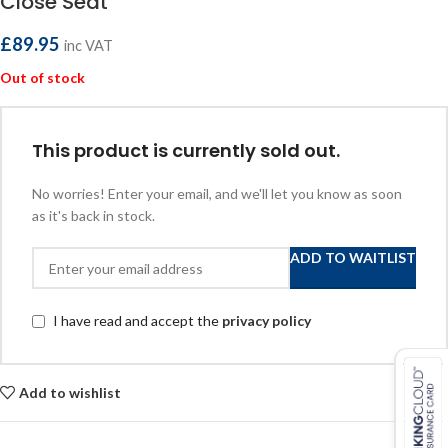
Close Seat
£
89.95
inc VAT
Out of stock
This product is currently sold out.
No worries! Enter your email, and we'll let you know as soon
as it's back in stock.
ADD TO WAITLIST
I have read and accept the
privacy policy
Add to wishlist