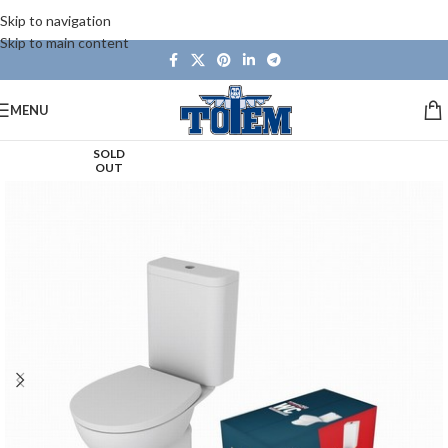
Skip to navigation
Skip to main content
MENU
SOLD
OUT