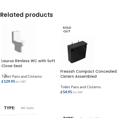
Related products
SOLD
OUT
Laurus Rimless WC with Soft
Close Seat
Fresssh Compact Concealed
Cistern Assembled
Toilet Pans and Cisterns
£
129.95
inc VAT
Toilet Pans and Cisterns
£
54.95
inc VAT
ADD TO BASKET
READ MORE
TYPE
WC Suite