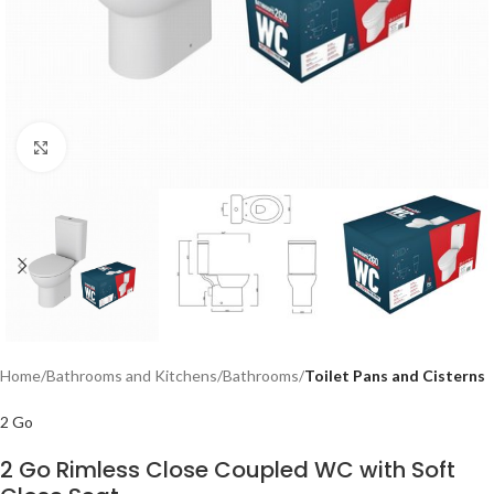
Click to enlarge
Home
Bathrooms and Kitchens
Bathrooms
Toilet Pans and Cisterns
2 Go
2 Go Rimless Close Coupled WC with Soft