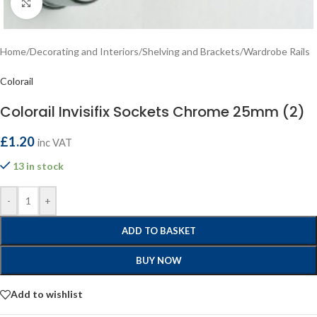
Click to enlarge
Home
/
Decorating and Interiors
/
Shelving and Brackets
/
Wardrobe Rails
Colorail
Colorail Invisifix Sockets Chrome 25mm (2)
£
1.20
inc VAT
13 in stock
-
+
ADD TO BASKET
BUY NOW
Add to wishlist