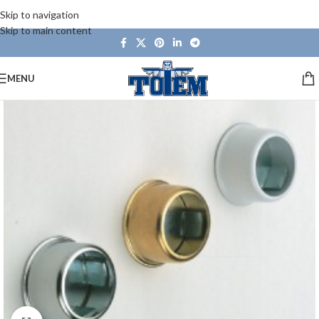
Skip to navigation
Skip to main content
MENU