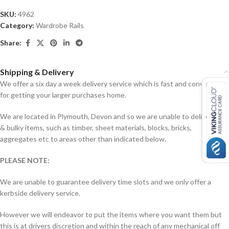
SKU:
4962
Category:
Wardrobe Rails
Share:
Shipping & Delivery
We offer a six day a week delivery service which is fast and convenient
for getting your larger purchases home.
We are located in Plymouth, Devon and so we are unable to deliver big
& bulky items, such as timber, sheet materials, blocks, bricks,
aggregates etc to areas other than indicated below.
PLEASE NOTE:
We are unable to guarantee delivery time slots and we only offer a
kerbside delivery service.
However we will endeavor to put the items where you want them but
this is at drivers discretion and within the reach of any mechanical off