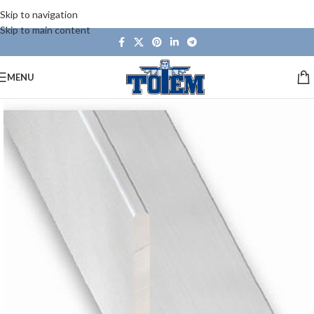
Skip to navigation
Skip to main content
MENU