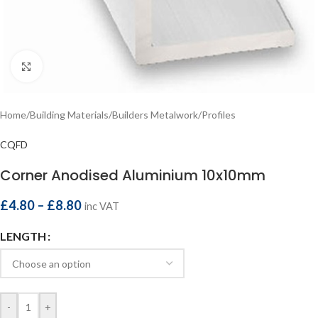
Click to enlarge
Home
/
Building Materials
/
Builders Metalwork
/
Profiles
CQFD
Corner Anodised Aluminium 10x10mm
£
4.80
–
£
8.80
inc VAT
LENGTH
-
+