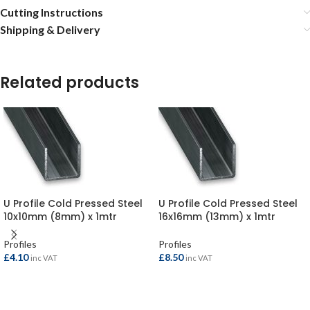
Cutting Instructions
Shipping & Delivery
Related products
U Profile Cold Pressed Steel
U Profile Cold Pressed Steel
10x10mm (8mm) x 1mtr
16x16mm (13mm) x 1mtr
Profiles
Profiles
£
4.10
£
8.50
inc VAT
inc VAT
ADD TO BASKET
ADD TO BASKET