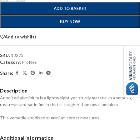
ADD TO BASKET
BUY NOW
Add to wishlist
SKU:
13275
Category:
Profiles
Share:
Description
Anodised aluminium is a lightweight yet sturdy material in a smooth,
rust resistant satin finish that is tougher than raw aluminium.
This versatile anodised aluminium corner measures
Additional information