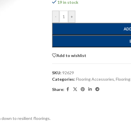
19 in stock
-
+
ADD
Add to wishlist
SKU:
92629
Categories:
Flooring Accessories
,
Flooring
Share:
down to resilient floorings.