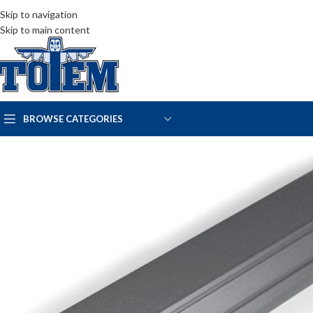
Skip to navigation
Skip to main content
BROWSE CATEGORIES