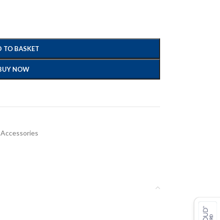
 TO BASKET
BUY NOW
 Accessories