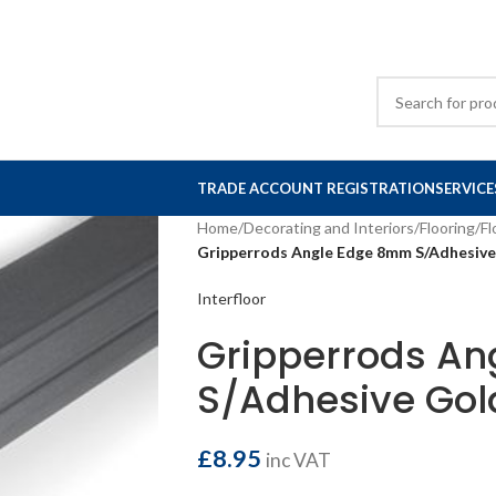
TRADE ACCOUNT REGISTRATION
SERVICE
Home
/
Decorating and Interiors
/
Flooring
/
Fl
Gripperrods Angle Edge 8mm S/Adhesive
Interfloor
Gripperrods A
S/Adhesive Gol
£
8.95
inc VAT