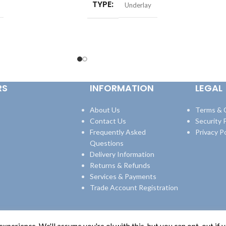
TYPE
Underlay
RS
INFORMATION
LEGAL
About Us
Terms & 
Contact Us
Security P
Frequently Asked
Privacy Po
Questions
Delivery Information
Returns & Refunds
Services & Payments
Trade Account Registration