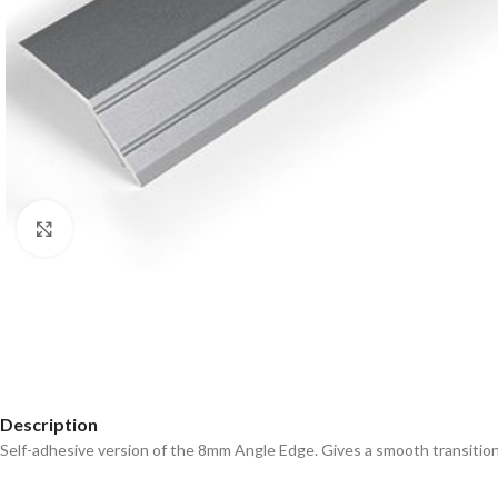
Click to enlarge
Description
Self-adhesive version of the 8mm Angle Edge. Gives a smooth transition 