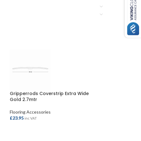
Gripperrods Coverstrip Extra Wide
Gripperrods Co
Gold 2.7mtr
Aluminium 2.7m
Flooring Accessories
Flooring Accessor
£
23.95
£
19.95
inc VAT
inc VAT
ADD TO BASKET
ADD TO BASKE