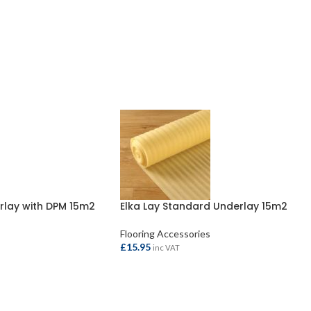
rlay with DPM 15m2
Elka Lay Standard Underlay 15m2
Flooring Accessories
£
15.95
inc VAT
ADD TO BASKET